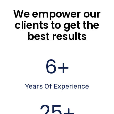
We empower our
clients to get the
best results
9
+
Years Of Experience
35
+