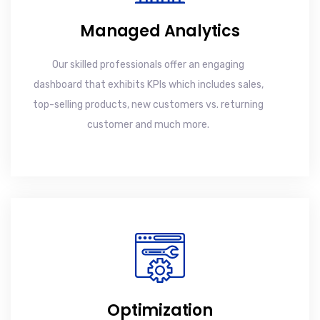
Managed Analytics
Our skilled professionals offer an engaging
dashboard that exhibits KPIs which includes sales,
top-selling products, new customers vs. returning
customer and much more.
Optimization