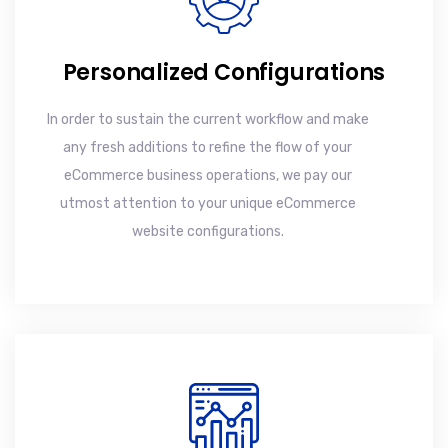
Personalized Configurations
In order to sustain the current workflow and make
any fresh additions to refine the flow of your
eCommerce business operations, we pay our
utmost attention to your unique eCommerce
website configurations.