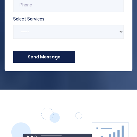
Select Services
Send Message