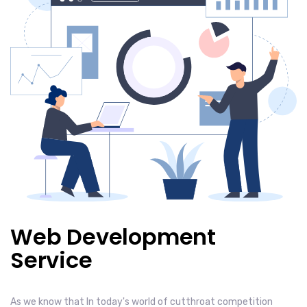
Web Development
Service
As we know that In today's world of cutthroat competition