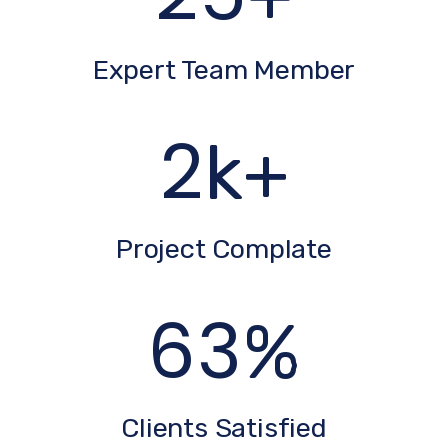
Expert Team Member
3
k+
Project Complate
86
%
Clients Satisfied