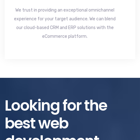
We trust in providing an exceptional omnichannel
experience for your target audience. We can blend
our cloud-based CRM and ERP solutions with the
eCommerce platform.
Looking for the
best web