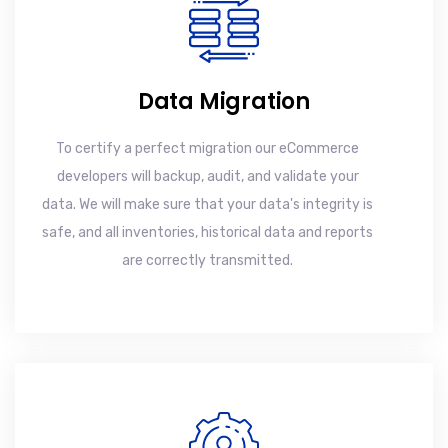
Data Migration
To certify a perfect migration our eCommerce
developers will backup, audit, and validate your
data. We will make sure that your data's integrity is
safe, and all inventories, historical data and reports
are correctly transmitted.