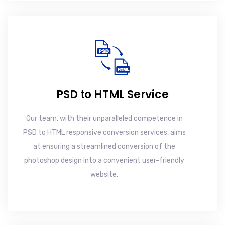
PSD to HTML Service
Our team, with their unparalleled competence in
PSD to HTML responsive conversion services, aims
at ensuring a streamlined conversion of the
photoshop design into a convenient user-friendly
website.