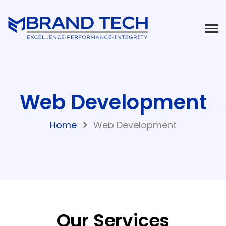
Web Development
Home
Web Development
Our Services