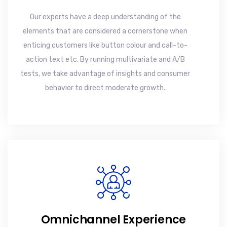
Our experts have a deep understanding of the
elements that are considered a cornerstone when
enticing customers like button colour and call-to-
action text etc. By running multivariate and A/B
tests, we take advantage of insights and consumer
behavior to direct moderate growth.
Omnichannel Experience