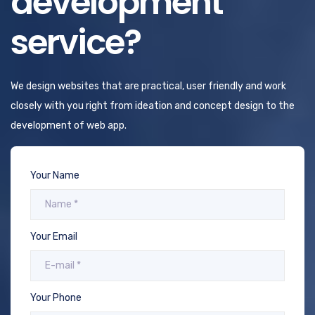
development
service?
We design websites that are practical, user friendly and work
closely with you right from ideation and concept design to the
development of web app.
Your Name
Your Email
Your Phone