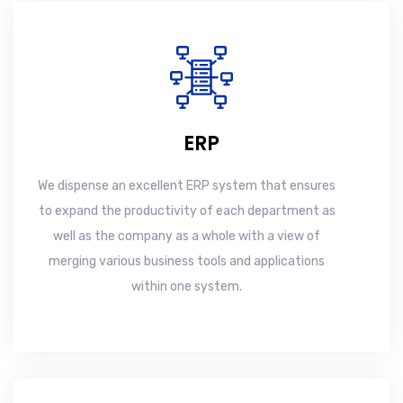
ERP
We dispense an excellent ERP system that ensures
to expand the productivity of each department as
well as the company as a whole with a view of
merging various business tools and applications
within one system.