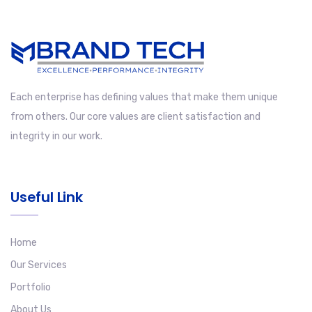
Each enterprise has defining values that make them unique
from others. Our core values are client satisfaction and
integrity in our work.
Useful Link
Home
Our Services
Portfolio
About Us