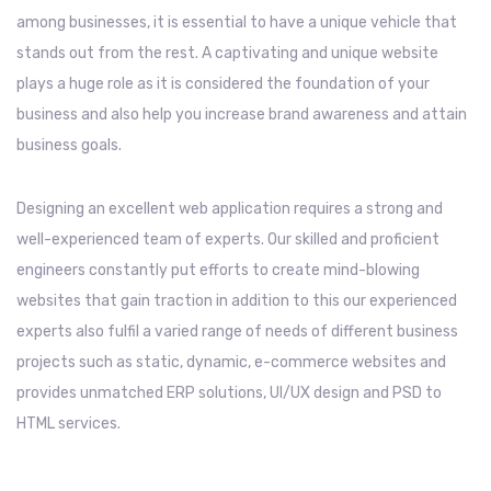
among businesses, it is essential to have a unique vehicle that
stands out from the rest. A captivating and unique website
plays a huge role as it is considered the foundation of your
business and also help you increase brand awareness and attain
business goals.
Designing an excellent web application requires a strong and
well-experienced team of experts. Our skilled and proficient
engineers constantly put efforts to create mind-blowing
websites that gain traction in addition to this our experienced
experts also fulfil a varied range of needs of different business
projects such as static, dynamic, e-commerce websites and
provides unmatched ERP solutions, UI/UX design and PSD to
HTML services.