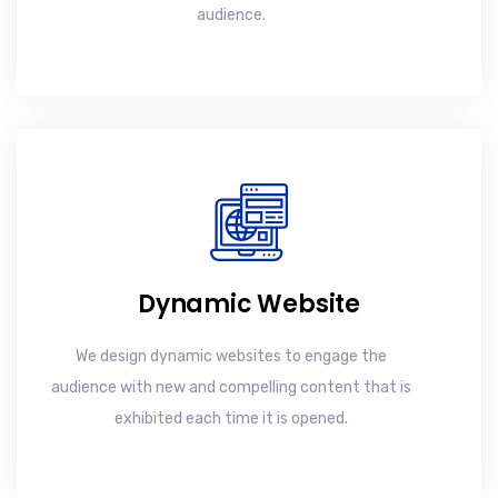
audience.
Dynamic Website
We design dynamic websites to engage the
audience with new and compelling content that is
exhibited each time it is opened.