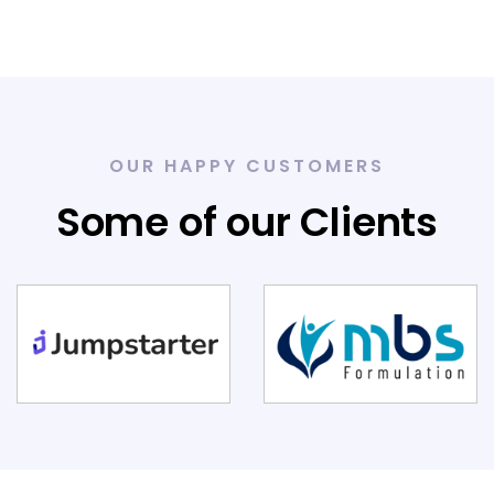
OUR HAPPY CUSTOMERS
Some of our Clients