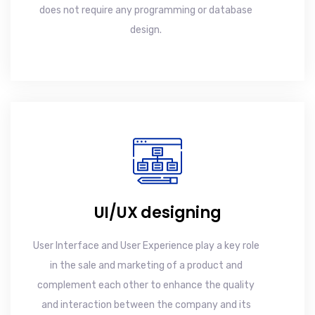
does not require any programming or database
design.
UI/UX designing
User Interface and User Experience play a key role
in the sale and marketing of a product and
complement each other to enhance the quality
and interaction between the company and its