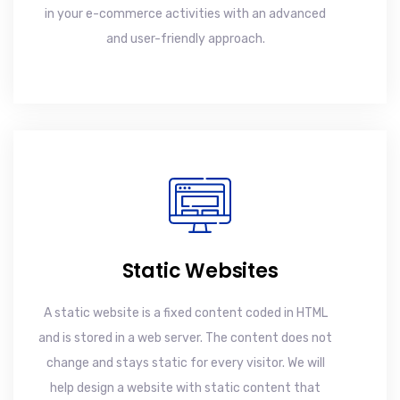
in your e-commerce activities with an advanced
and user-friendly approach.
Static Websites
A static website is a fixed content coded in HTML
and is stored in a web server. The content does not
change and stays static for every visitor. We will
help design a website with static content that