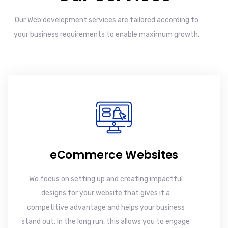
Our Web development services are tailored according to
your business requirements to enable maximum growth.
eCommerce Websites
We focus on setting up and creating impactful
designs for your website that gives it a
competitive advantage and helps your business
stand out. In the long run, this allows you to engage