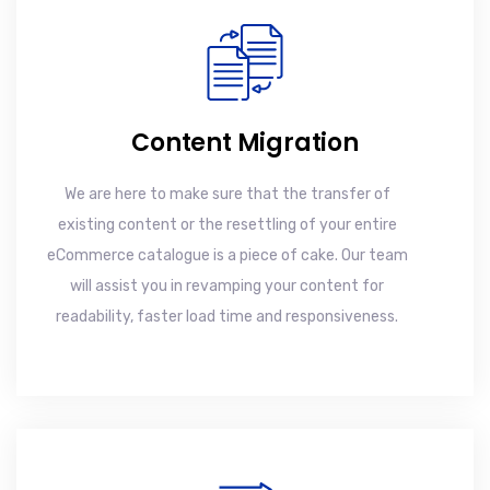
Content Migration
We are here to make sure that the transfer of
existing content or the resettling of your entire
eCommerce catalogue is a piece of cake. Our team
will assist you in revamping your content for
readability, faster load time and responsiveness.