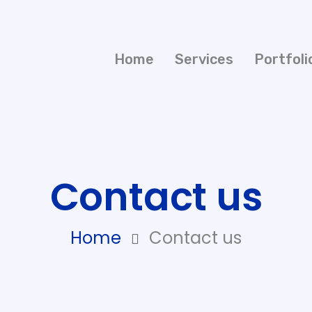
Home
Services
Portfoli
Contact us
Home
Contact us