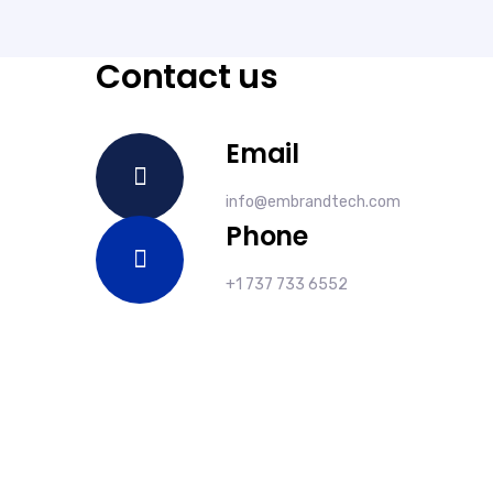
Contact us
Email
info@embrandtech.com
Phone
+1 737 733 6552