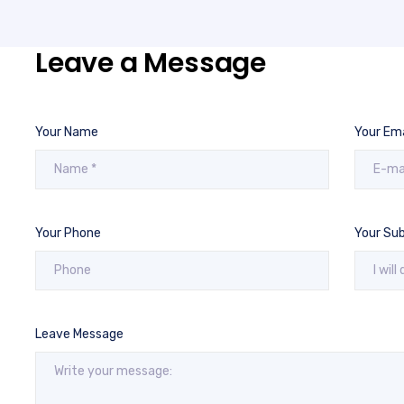
Leave a Message
Your Name
Your Ema
Your Phone
Your Sub
Leave Message