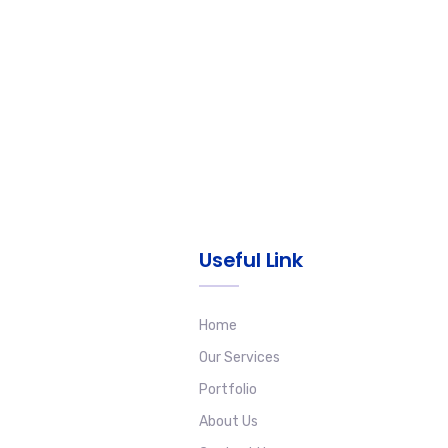
Useful Link
Home
Our Services
Portfolio
About Us