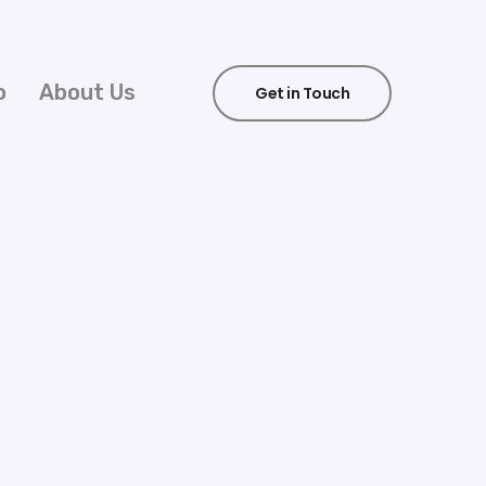
o
About Us
Get in Touch