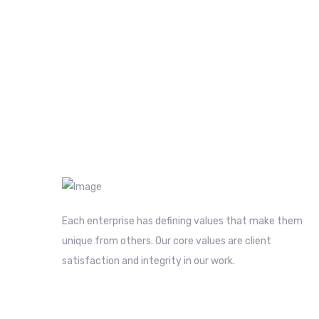
Each enterprise has defining values that make them
unique from others. Our core values are client
satisfaction and integrity in our work.