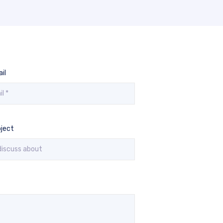
il
ject