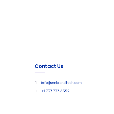
Contact Us
info@embrandtech.com
+1 737 733 6552